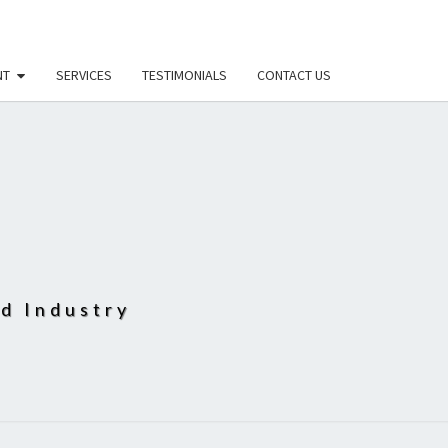
NT
SERVICES
TESTIMONIALS
CONTACT US
D
od Industry