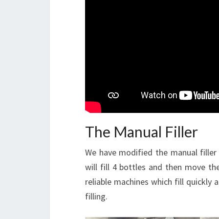
The Manual Filler
We have modified the manual filler to
will fill 4 bottles and then move th
reliable machines which fill quickly 
filling.