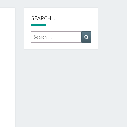
SEARCH…
Search
Search
for: