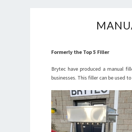
MANUA
Formerly the Top 5 Filler
Brytec have produced a manual fille
businesses. This filler can be used to f