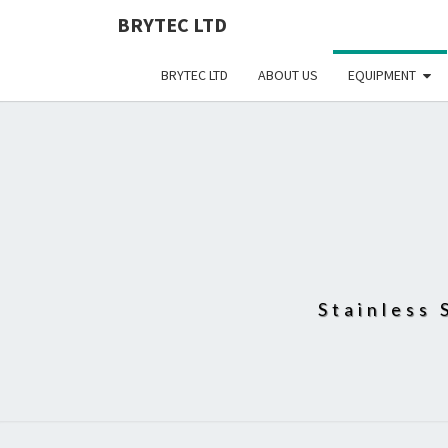
BRYTEC LTD
BRYTEC LTD
ABOUT US
EQUIPMENT
Stainless 