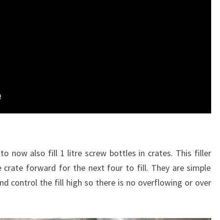
 now also fill 1 litre screw bottles in crates. This filler
e crate forward for the next four to fill. They are simple
and control the fill high so there is no overflowing or over