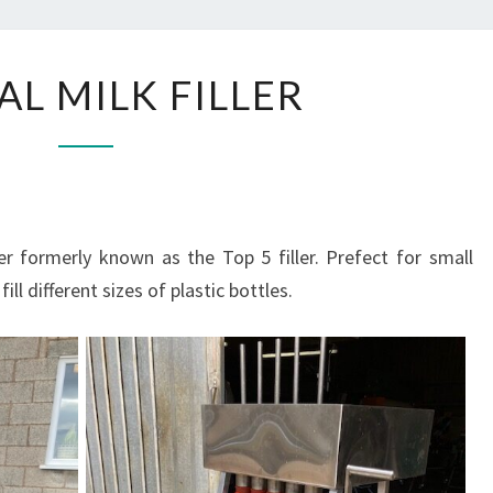
MANUAL
L MILK FILLER
MILK
FILLER
r formerly known as the Top 5 filler. Prefect for small
ill different sizes of plastic bottles.