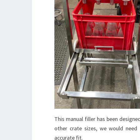
This manual filler has been designed
other crate sizes, we would need 
accurate fit.