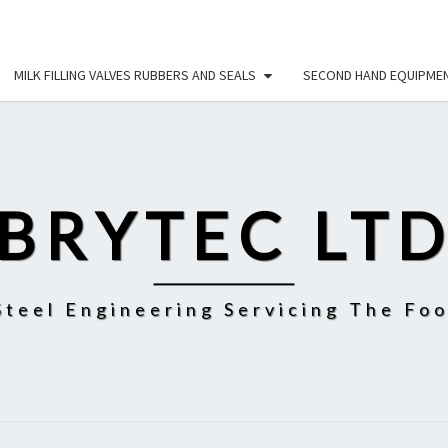
MILK FILLING VALVES RUBBERS AND SEALS
SECOND HAND EQUIPME
BRYTEC LT
Steel Engineering Servicing The Fo