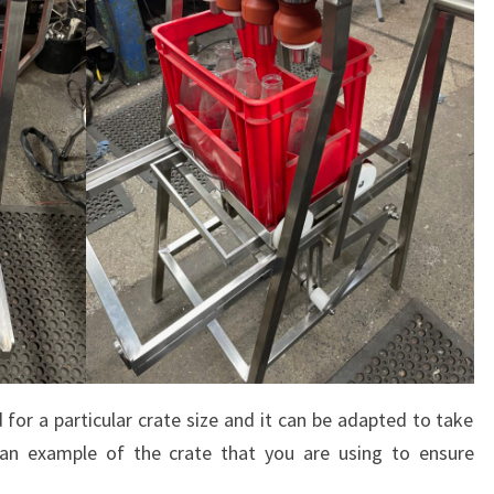
 for a particular crate size and it can be adapted to take
an example of the crate that you are using to ensure