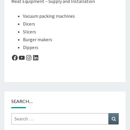
Meat Equipment – Supply and Installation
Vacuum packing machines
Dicers
Slicers
Burger makers
Dippers
Facebook
YouTube
Instagram
LinkedIn
SEARCH…
Search
Search
for: