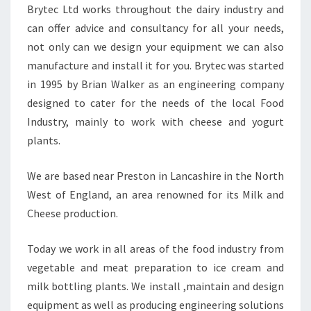
Brytec Ltd works throughout the dairy industry and
can offer advice and consultancy for all your needs,
not only can we design your equipment we can also
manufacture and install it for you. Brytec was started
in 1995 by Brian Walker as an engineering company
designed to cater for the needs of the local Food
Industry, mainly to work with cheese and yogurt
plants.
We are based near Preston in Lancashire in the North
West of England, an area renowned for its Milk and
Cheese production.
Today we work in all areas of the food industry from
vegetable and meat preparation to ice cream and
milk bottling plants. We install ,maintain and design
equipment as well as producing engineering solutions