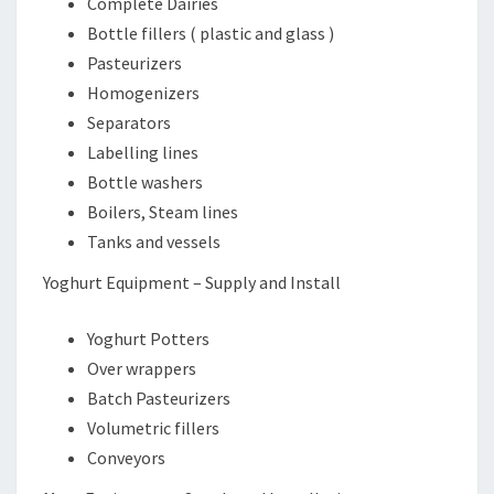
Complete Dairies
Bottle fillers ( plastic and glass )
Pasteurizers
Homogenizers
Separators
Labelling lines
Bottle washers
Boilers, Steam lines
Tanks and vessels
Yoghurt Equipment – Supply and Install
Yoghurt Potters
Over wrappers
Batch Pasteurizers
Volumetric fillers
Conveyors