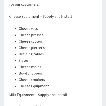
for our customers.
Cheese Equipment – Supply and Install
Cheese vats
Cheese presses
Cheese cutters
Cheese piercer’s
Draining tables
Sieves
Cheese molds
Bowl choppers
Cheese smokers
Cheese Equipment
Milk Equipment – Supply and Install