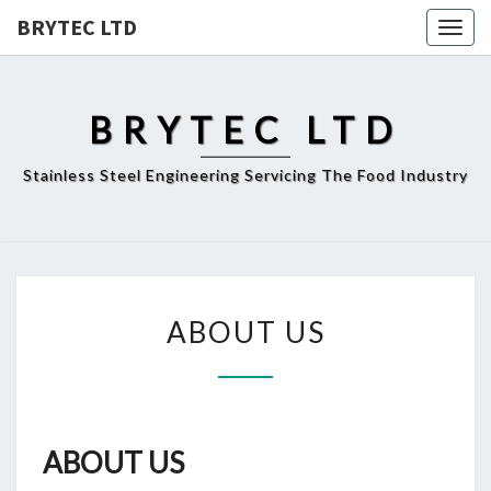
BRYTEC LTD
Togg
navig
BRYTEC LTD
Stainless Steel Engineering Servicing The Food Industry
ABOUT
ABOUT US
US
ABOUT US