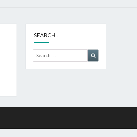
SEARCH…
Search
Search
for: