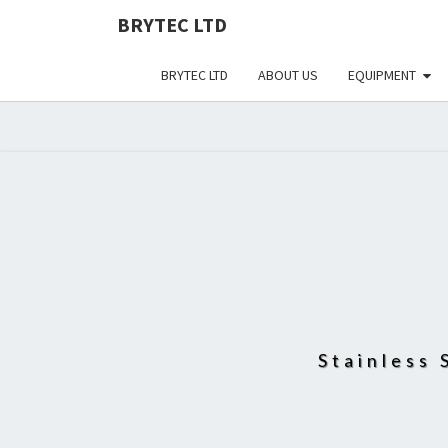
BRYTEC LTD
BRYTEC LTD
ABOUT US
EQUIPMENT
Stainless 