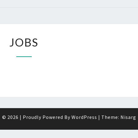
JOBS
JOBS
© 2026
|
Proudly Powered By
WordPress
|
Theme:
Nisarg