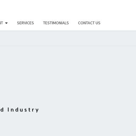
NT
SERVICES
TESTIMONIALS
CONTACT US
D
od Industry