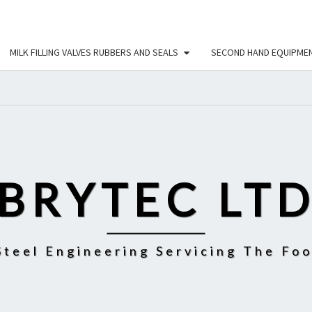
MILK FILLING VALVES RUBBERS AND SEALS
SECOND HAND EQUIPME
BRYTEC LT
Steel Engineering Servicing The Fo