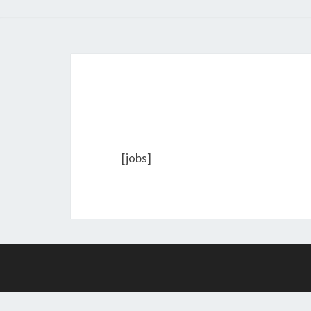
[jobs]